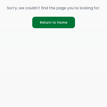
Sorry, we couldn't find the page you're looking for.
Return to Home