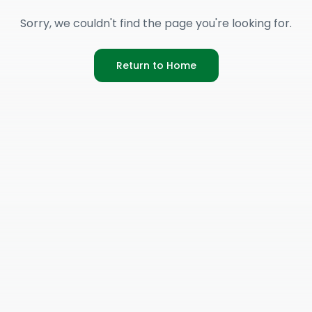
Sorry, we couldn't find the page you're looking for.
Return to Home