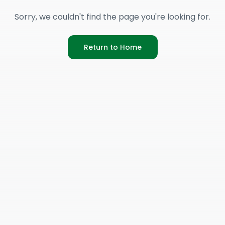
Sorry, we couldn't find the page you're looking for.
Return to Home