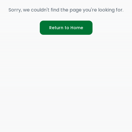
Sorry, we couldn't find the page you're looking for.
Return to Home