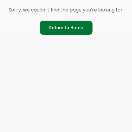
Sorry, we couldn't find the page you're looking for.
Return to Home