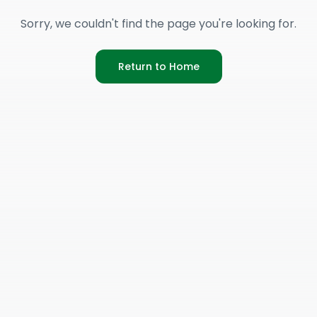
Sorry, we couldn't find the page you're looking for.
Return to Home