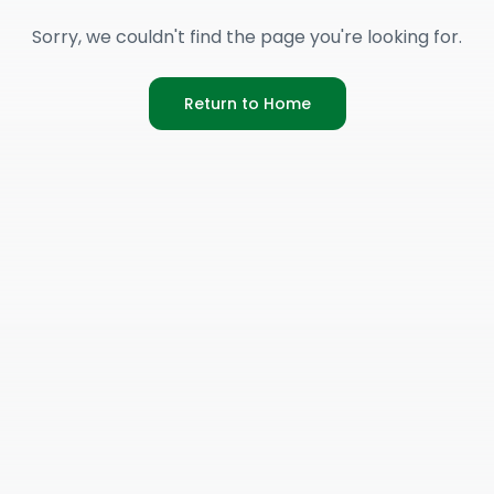
Sorry, we couldn't find the page you're looking for.
Return to Home