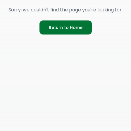
Sorry, we couldn't find the page you're looking for.
Return to Home