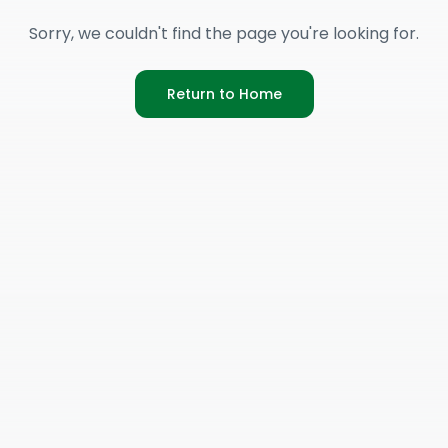
Sorry, we couldn't find the page you're looking for.
Return to Home