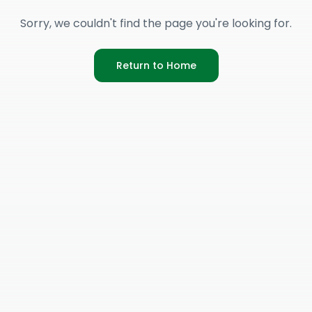
Sorry, we couldn't find the page you're looking for.
Return to Home