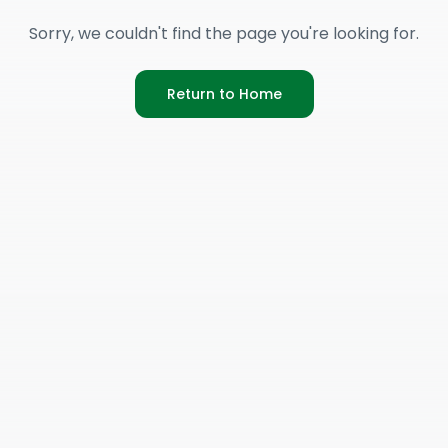
Sorry, we couldn't find the page you're looking for.
Return to Home