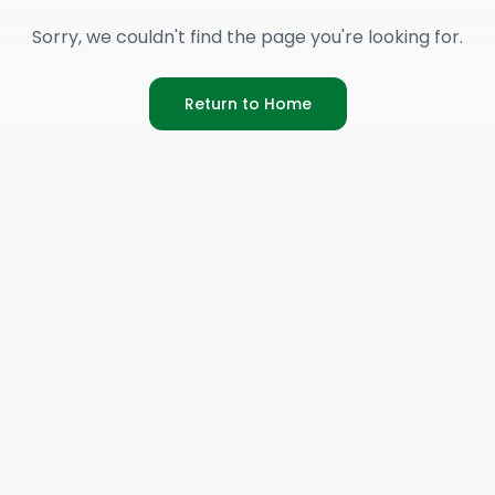
Sorry, we couldn't find the page you're looking for.
Return to Home