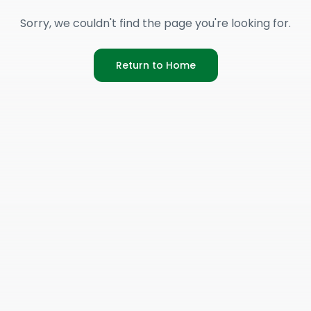
Sorry, we couldn't find the page you're looking for.
Return to Home