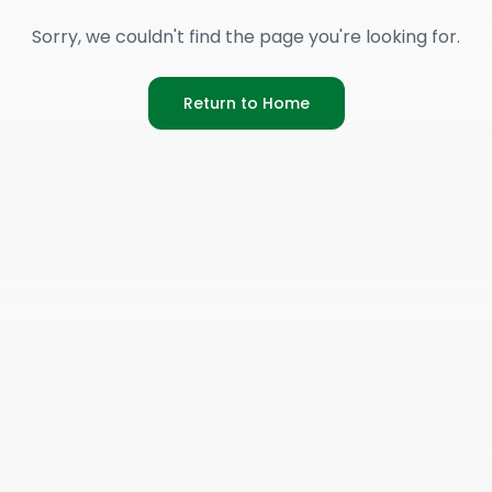
Sorry, we couldn't find the page you're looking for.
Return to Home