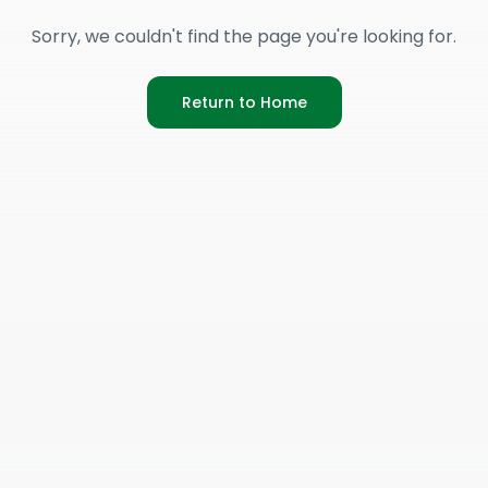
Sorry, we couldn't find the page you're looking for.
Return to Home