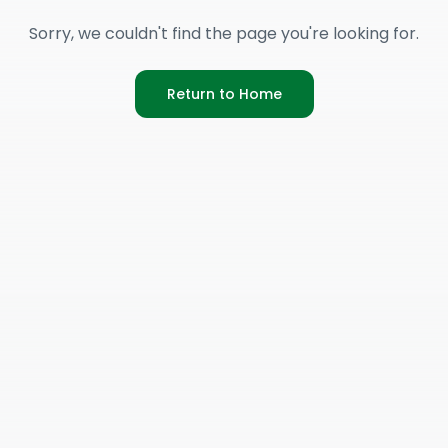
Sorry, we couldn't find the page you're looking for.
Return to Home