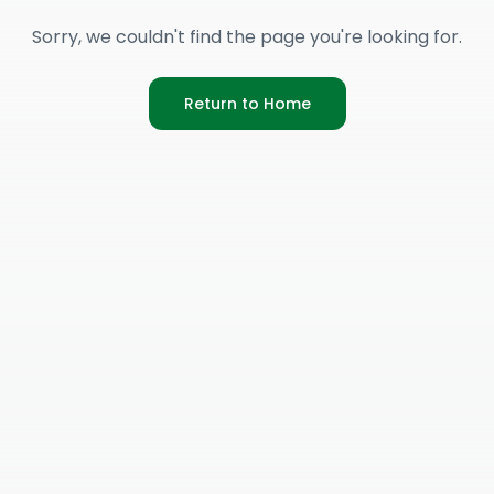
Sorry, we couldn't find the page you're looking for.
Return to Home