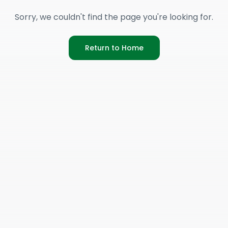
Sorry, we couldn't find the page you're looking for.
Return to Home