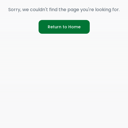
Sorry, we couldn't find the page you're looking for.
Return to Home