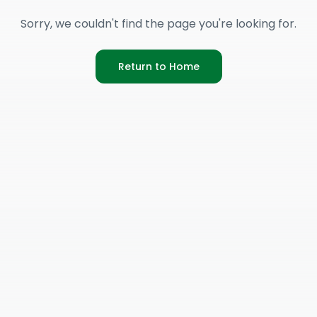
Sorry, we couldn't find the page you're looking for.
Return to Home