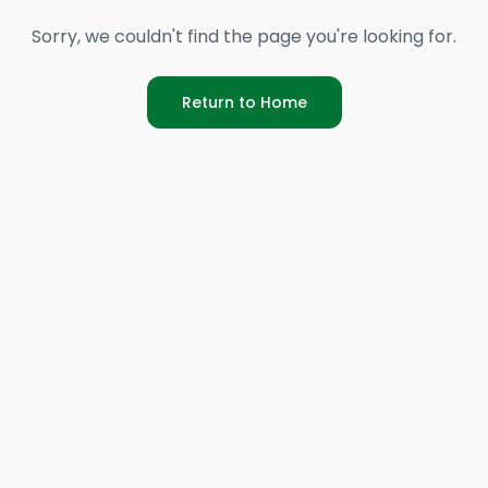
Sorry, we couldn't find the page you're looking for.
Return to Home