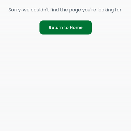
Sorry, we couldn't find the page you're looking for.
Return to Home