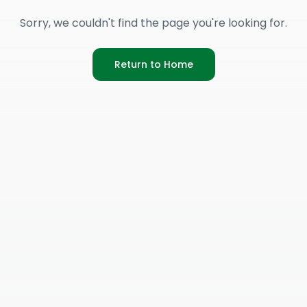
Sorry, we couldn't find the page you're looking for.
Return to Home