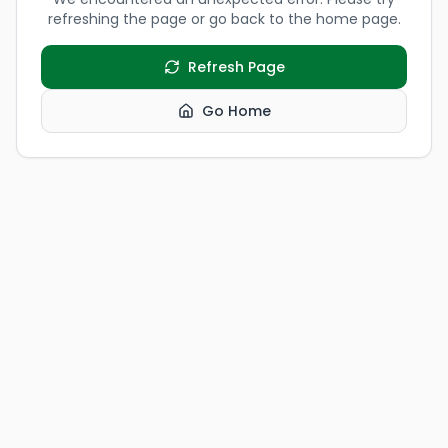
refreshing the page or go back to the home page.
Refresh Page
Go Home