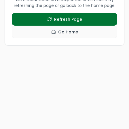
refreshing the page or go back to the home page.
Refresh Page
Go Home