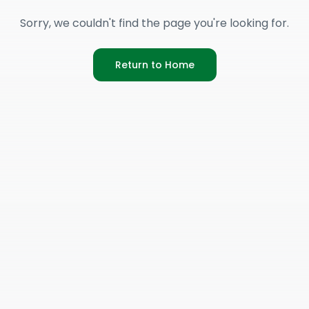
Sorry, we couldn't find the page you're looking for.
Return to Home