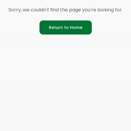
Sorry, we couldn't find the page you're looking for.
Return to Home