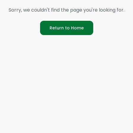
Sorry, we couldn't find the page you're looking for.
Return to Home