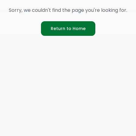
Sorry, we couldn't find the page you're looking for.
Return to Home