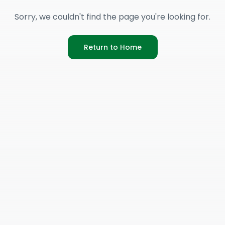
Sorry, we couldn't find the page you're looking for.
Return to Home