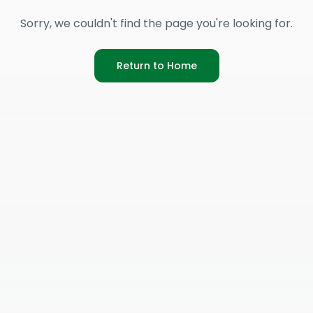
Sorry, we couldn't find the page you're looking for.
Return to Home