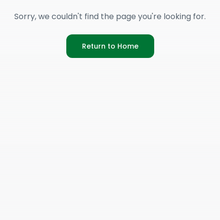
Sorry, we couldn't find the page you're looking for.
Return to Home